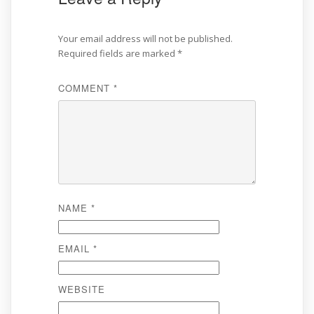
Your email address will not be published.
Required fields are marked
*
COMMENT
*
NAME
*
EMAIL
*
WEBSITE