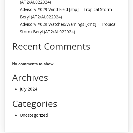
(AT2/AL022024)
Advisory #029 Wind Field [shp] – Tropical Storm
Beryl (AT2/AL022024)
Advisory #029 Watches/Warnings [kmz] – Tropical
Storm Beryl (AT2/AL022024)
Recent Comments
No comments to show.
Archives
July 2024
Categories
Uncategorized