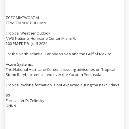
ZCZC MIATWOAT ALL
TTAA00 KNHC DDHHMM
Tropical Weather Outlook
NWS National Hurricane Center Miami FL
200 PM EDT Fri Jul 5 2024
For the North Atlantic...Caribbean Sea and the Gulf of Mexico:
Active Systems:
The National Hurricane Center is issuing advisories on Tropical
Storm Beryl, located inland over the Yucatan Peninsula.
Tropical cyclone formation is not expected during the next 7 days.
$$
Forecaster D. Zelinsky
NNNN