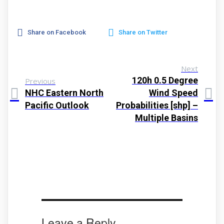
Share on Facebook
Share on Twitter
Next
120h 0.5 Degree
Previous
NHC Eastern North
Wind Speed
Pacific Outlook
Probabilities [shp] –
Multiple Basins
Leave a Reply