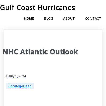
Gulf Coast Hurricanes
HOME
BLOG
ABOUT
CONTACT
NHC Atlantic Outlook
July 5, 2024
Uncategorized