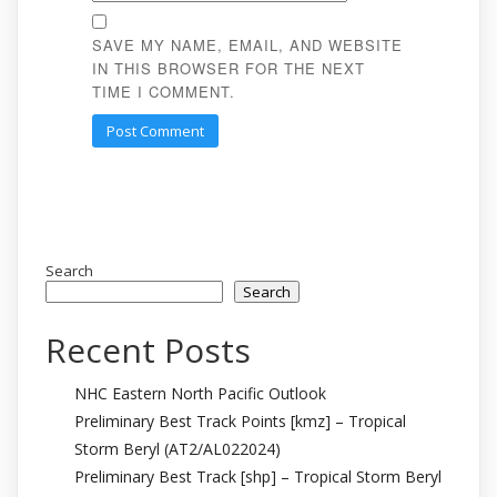
SAVE MY NAME, EMAIL, AND WEBSITE
IN THIS BROWSER FOR THE NEXT
TIME I COMMENT.
Search
Search
Recent Posts
NHC Eastern North Pacific Outlook
Preliminary Best Track Points [kmz] – Tropical
Storm Beryl (AT2/AL022024)
Preliminary Best Track [shp] – Tropical Storm Beryl