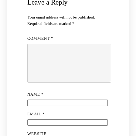
Leave a Reply
Your email address will not be published.
Required fields are marked
*
COMMENT
*
NAME
*
EMAIL
*
WEBSITE