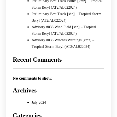
Preliminary Best Track Points [kmz] – Tropical
Storm Beryl (AT2/AL022024)
Preliminary Best Track [shp] – Tropical Storm
Beryl (AT2/AL022024)
Advisory #033 Wind Field [shp] – Tropical
Storm Beryl (AT2/AL022024)
Advisory #033 Watches/Warnings [kmz] –
Tropical Storm Beryl (AT2/AL022024)
Recent Comments
No comments to show.
Archives
July 2024
Categories