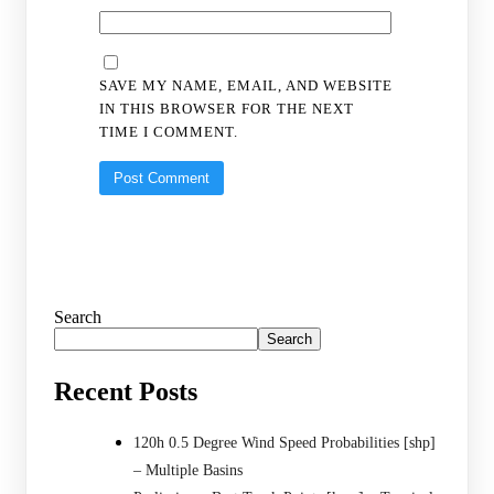
SAVE MY NAME, EMAIL, AND WEBSITE
IN THIS BROWSER FOR THE NEXT
TIME I COMMENT.
Search
Search
Recent Posts
120h 0.5 Degree Wind Speed Probabilities [shp]
– Multiple Basins