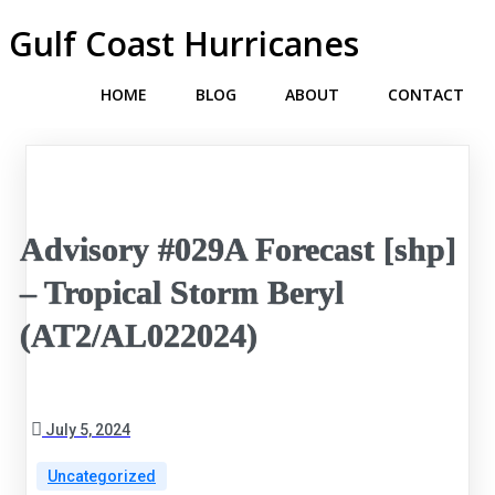
Gulf Coast Hurricanes
HOME
BLOG
ABOUT
CONTACT
Advisory #029A Forecast [shp]
– Tropical Storm Beryl
(AT2/AL022024)
July 5, 2024
Uncategorized