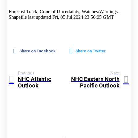
Forecast Track, Cone of Uncertainty, Watches/Warnings.
Shapefile last updated Fri, 05 Jul 2024 23:56:05 GMT
Share on Facebook
Share on Twitter
Previous
Next
NHC Atlantic
NHC Eastern North
Outlook
Pacific Outlook