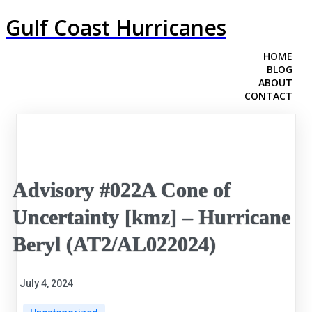
Gulf Coast Hurricanes
HOME
BLOG
ABOUT
CONTACT
Advisory #022A Cone of
Uncertainty [kmz] – Hurricane
Beryl (AT2/AL022024)
July 4, 2024