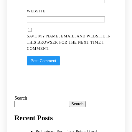
WEBSITE
SAVE MY NAME, EMAIL, AND WEBSITE IN
THIS BROWSER FOR THE NEXT TIME I
COMMENT.
Search
Search
Recent Posts
Preliminary Best Track Points [kmz] –