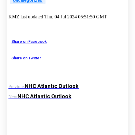
Uncategorized
KMZ last updated Thu, 04 Jul 2024 05:51:50 GMT
Share on Facebook
Share on Twitter
NHC Atlantic Outlook
Previous
NHC Atlantic Outlook
Next