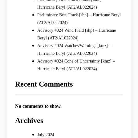
Hurricane Beryl (AT2/AL022024)
Preliminary Best Track [shp] – Hurricane Beryl
(AT2/AL022024)
Advisory #024 Wind Field [shp] – Hurricane
Beryl (AT2/AL022024)
Advisory #024 Watches/Warnings [kmz] –
Hurricane Beryl (AT2/AL022024)
Advisory #024 Cone of Uncertainty [kmz] –
Hurricane Beryl (AT2/AL022024)
Recent Comments
No comments to show.
Archives
July 2024