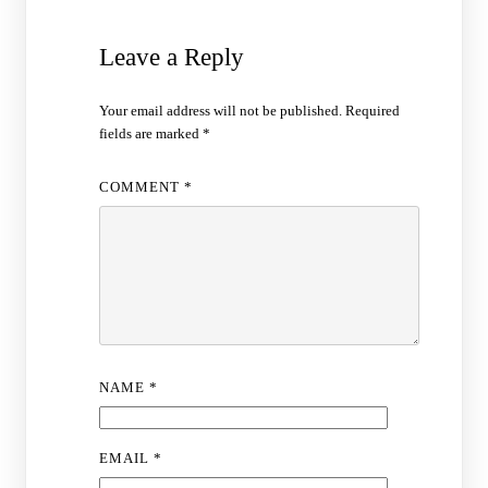
Leave a Reply
Your email address will not be published.
Required
fields are marked
*
COMMENT
*
NAME
*
EMAIL
*