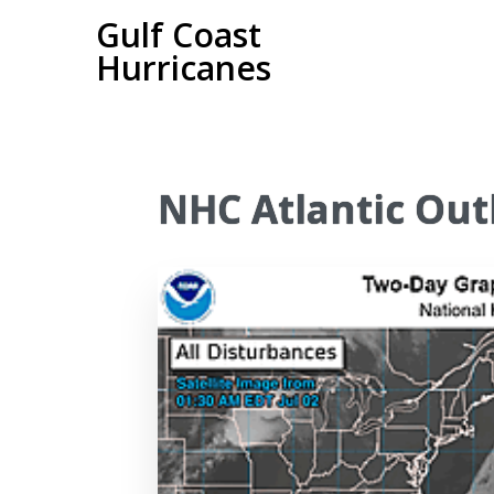
Gulf Coast
Hurricanes
NHC Atlantic Out