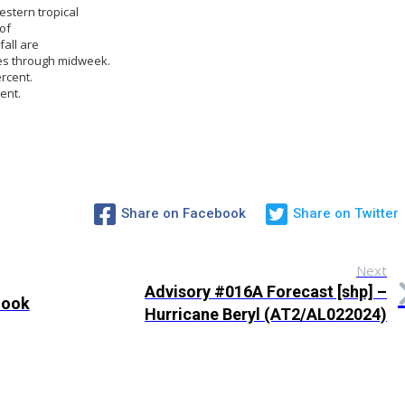
estern tropical
of
all are
les through midweek.
rcent.
ent.
Share on Facebook
Share on Twitter
Next
Advisory #016A Forecast [shp] –
look
Hurricane Beryl (AT2/AL022024)