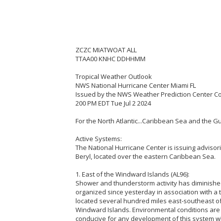
ZCZC MIATWOAT ALL
TTAA00 KNHC DDHHMM
Tropical Weather Outlook
NWS National Hurricane Center Miami FL
Issued by the NWS Weather Prediction Center C
200 PM EDT Tue Jul 2 2024
For the North Atlantic...Caribbean Sea and the Gu
Active Systems:
The National Hurricane Center is issuing advisor
Beryl, located over the eastern Caribbean Sea.
1. East of the Windward Islands (AL96):
Shower and thunderstorm activity has diminish
organized since yesterday in association with a 
located several hundred miles east-southeast of
Windward Islands. Environmental conditions are 
conducive for any development of this system wh