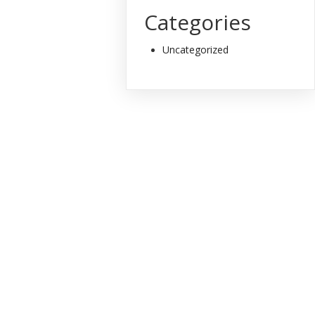
Categories
Uncategorized