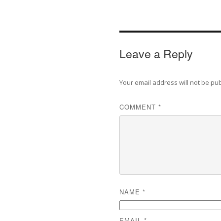
Leave a Reply
Your email address will not be pu
COMMENT
*
NAME
*
EMAIL
*