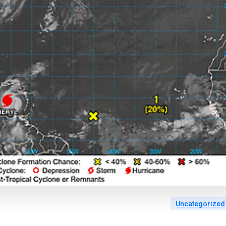
Uncategorized