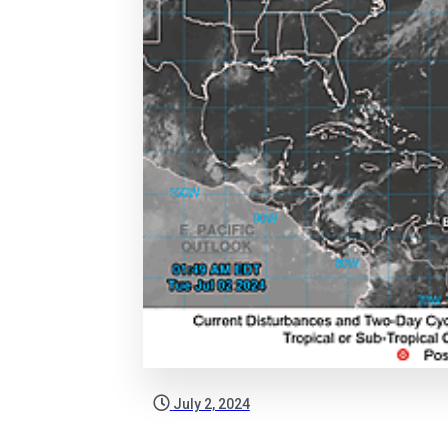
July 2, 2024