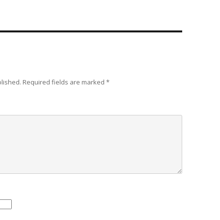
blished.
Required fields are marked
*