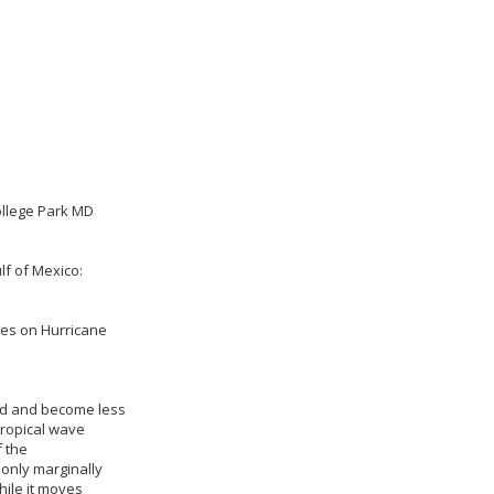
ollege Park MD
lf of Mexico:
ies on Hurricane
ed and become less
tropical wave
 the
only marginally
ile it moves