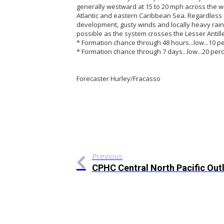
generally westward at 15 to 20 mph across the w
Atlantic and eastern Caribbean Sea. Regardless 
development, gusty winds and locally heavy rainf
possible as the system crosses the Lesser Antil
* Formation chance through 48 hours...low...10 pe
* Formation chance through 7 days...low...20 perc
Forecaster Hurley/Fracasso
Previous
CPHC Central North Pacific Out