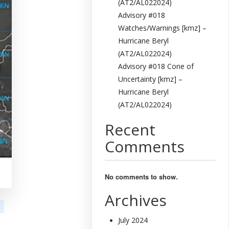
(AT2/AL022024)
Advisory #018
Watches/Warnings [kmz] –
Hurricane Beryl
(AT2/AL022024)
Advisory #018 Cone of
Uncertainty [kmz] –
Hurricane Beryl
(AT2/AL022024)
Recent
Comments
No comments to show.
Archives
July 2024