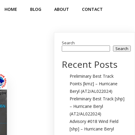
HOME
BLOG
ABOUT
CONTACT
Search
Search
Recent Posts
Preliminary Best Track
Points [kmz] – Hurricane
Beryl (AT2/AL022024)
Preliminary Best Track [shp]
– Hurricane Beryl
(AT2/AL022024)
Advisory #018 Wind Field
[shp] – Hurricane Beryl