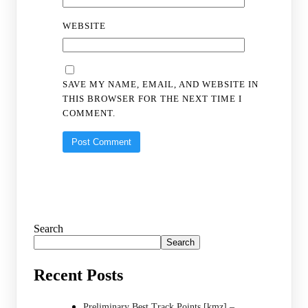
WEBSITE
SAVE MY NAME, EMAIL, AND WEBSITE IN
THIS BROWSER FOR THE NEXT TIME I
COMMENT.
Search
Search
Recent Posts
Preliminary Best Track Points [kmz] –