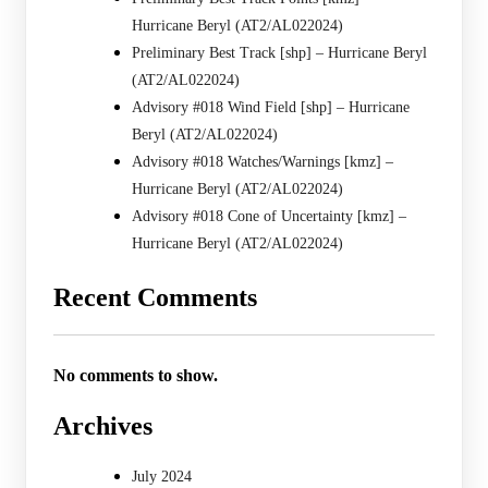
Hurricane Beryl (AT2/AL022024)
Preliminary Best Track [shp] – Hurricane Beryl
(AT2/AL022024)
Advisory #018 Wind Field [shp] – Hurricane
Beryl (AT2/AL022024)
Advisory #018 Watches/Warnings [kmz] –
Hurricane Beryl (AT2/AL022024)
Advisory #018 Cone of Uncertainty [kmz] –
Hurricane Beryl (AT2/AL022024)
Recent Comments
No comments to show.
Archives
July 2024