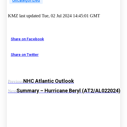
Uncategorized
KMZ last updated Tue, 02 Jul 2024 14:45:01 GMT
Share on Facebook
Share on Twitter
NHC Atlantic Outlook
Previous
Summary – Hurricane Beryl (AT2/AL022024)
Next