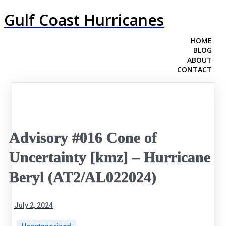
Gulf Coast Hurricanes
HOME
BLOG
ABOUT
CONTACT
Advisory #016 Cone of
Uncertainty [kmz] – Hurricane
Beryl (AT2/AL022024)
July 2, 2024