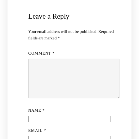
Leave a Reply
Your email address will not be published.
Required
fields are marked
*
COMMENT
*
NAME
*
EMAIL
*