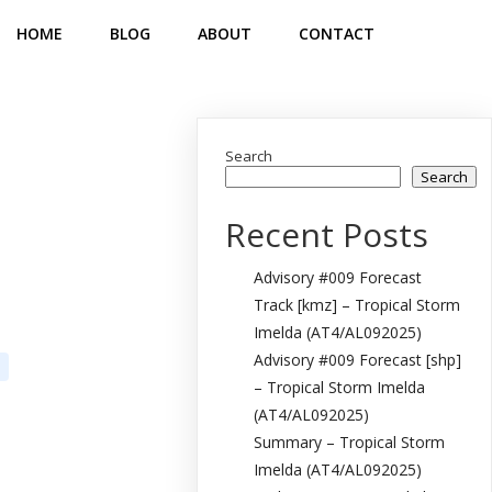
HOME
BLOG
ABOUT
CONTACT
Search
Search
Recent Posts
Advisory #009 Forecast
Track [kmz] – Tropical Storm
Imelda (AT4/AL092025)
Advisory #009 Forecast [shp]
– Tropical Storm Imelda
(AT4/AL092025)
Summary – Tropical Storm
Imelda (AT4/AL092025)