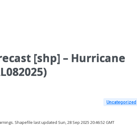
ecast [shp] – Hurricane
L082025)
Uncategorized
rnings. Shapefile last updated Sun, 28 Sep 2025 20:46:52 GMT