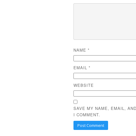
NAME
*
EMAIL
*
WEBSITE
SAVE MY NAME, EMAIL, AN
I COMMENT.