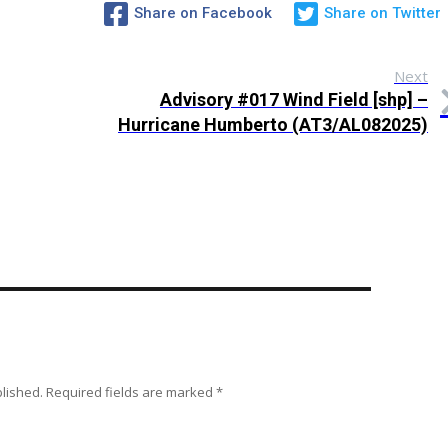
Share on Facebook
Share on Twitter
Next
Advisory #017 Wind Field [shp] –
Hurricane Humberto (AT3/AL082025)
blished.
Required fields are marked
*