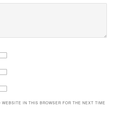
D WEBSITE IN THIS BROWSER FOR THE NEXT TIME