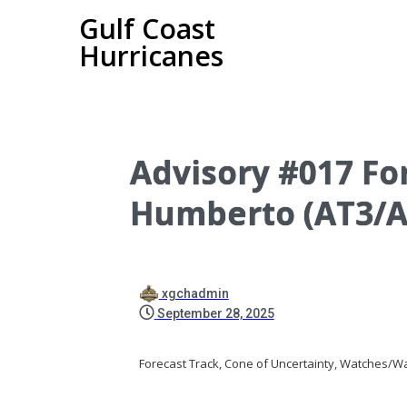
Gulf Coast
Hurricanes
Advisory #017 For
Humberto (AT3/A
xgchadmin
September 28, 2025
Forecast Track, Cone of Uncertainty, Watches/Wa