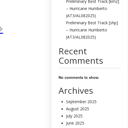
Preliminary Best Track [kmz]
– Hurricane Humberto
(AT3/AL082025)
Preliminary Best Track [shp]
– Hurricane Humberto
(AT3/AL082025)
Recent
Comments
No comments to show.
Archives
September 2025
August 2025
July 2025
June 2025