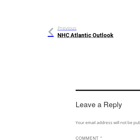
Previous
NHC Atlantic Outlook
Leave a Reply
Your email address will not be pu
COMMENT
*