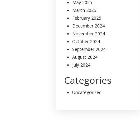
May 2025
March 2025
February 2025
December 2024
November 2024
October 2024
September 2024
August 2024
July 2024
Categories
Uncategorized